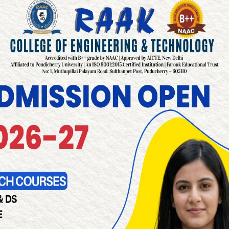
READ MORE
Development Cell in Pondicherry
READ MORE
acilities in Pondicherry
READ MORE