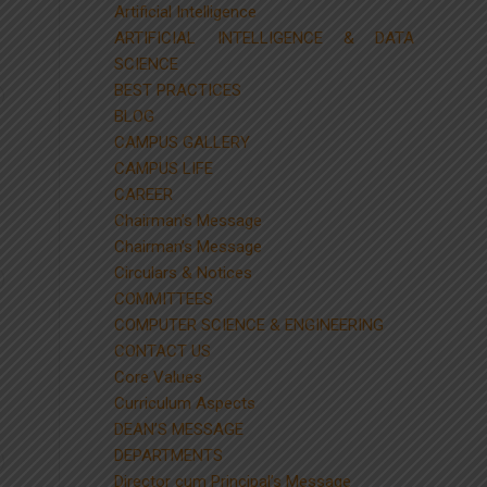
Artificial Intelligence
ARTIFICIAL INTELLIGENCE & DATA
SCIENCE
BEST PRACTICES
BLOG
CAMPUS GALLERY
CAMPUS LIFE
CAREER
Chairman’s Message
Chairman’s Message
Circulars & Notices
COMMITTEES
COMPUTER SCIENCE & ENGINEERING
CONTACT US
Core Values
Curriculum Aspects
DEAN’S MESSAGE
DEPARTMENTS
Director cum Principal’s Message