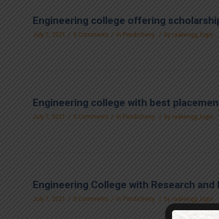
Engineering college offering scholarshi
/
/
/
July 7, 2021
0 Comments
in
Pondicherry
by
raakengg_login
Engineering college with best placement
/
/
/
July 7, 2021
0 Comments
in
Pondicherry
by
raakengg_login
Engineering College with Research and 
/
/
/
July 7, 2021
0 Comments
in
Pondicherry
by
raakengg_login