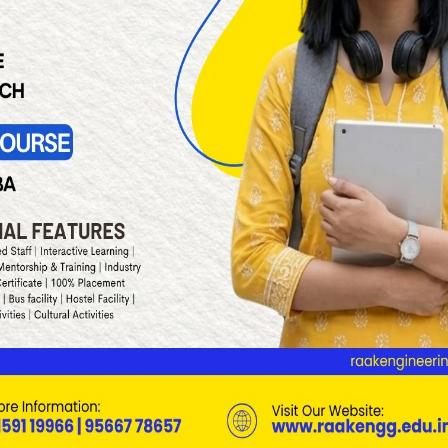
Page 1 of 4