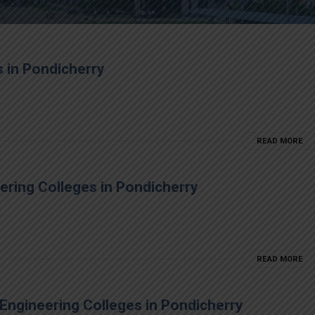
 in Pondicherry
READ MORE
eering Colleges in Pondicherry
READ MORE
Engineering Colleges in Pondicherry