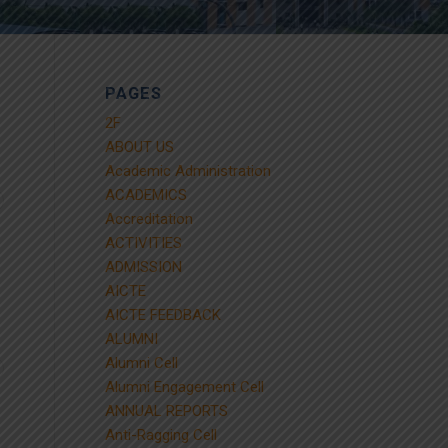
PAGES
2F
ABOUT US
Academic Administration
ACADEMICS
Accreditation
ACTIVITIES
ADMISSION
AICTE
AICTE FEEDBACK
ALUMNI
Alumni Cell
Alumni Engagement Cell
ANNUAL REPORTS
Anti-Ragging Cell