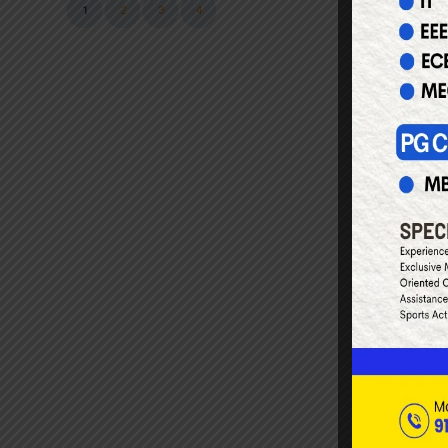
1
2
3
4