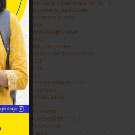
MASTER OF BUSINESS ADMINISTRATION
MECHANICAL ENGINEERING
MINUTES OF MEETING
MOU
MOU COLLABARATION
NAAC
NAAC CERTIFICATE
NATIVITY UNDERTAKING FORM
NDLI
NPTEL
NSS
OMBUDPERSON(STUDENT)
Organogram
OUR RECRUITER
PG
PLACEMENT
PLACEMENT BROCHUER
Placement Cell
Policies