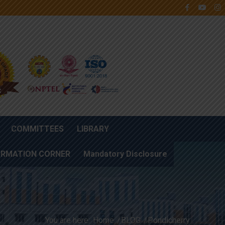
COMMITTEES
LIBRARY
ORMATION CORNER
Mandatory Disclosure
You are here:
Home
/
BLOG
/
Pondicherry