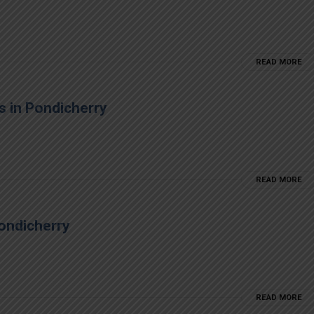
READ MORE
s in Pondicherry
READ MORE
ondicherry
READ MORE