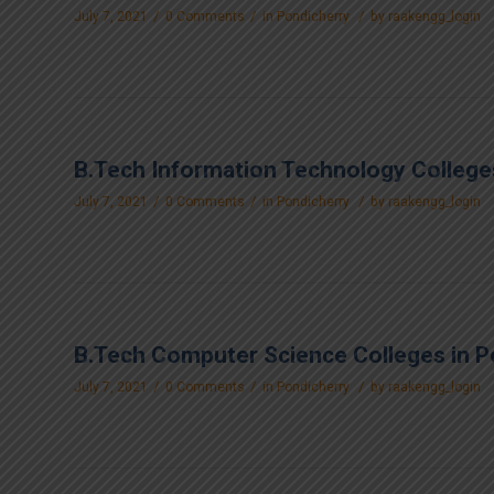
/
/
/
July 7, 2021
0 Comments
in
Pondicherry
by
raakengg_login
B.Tech Information Technology College
/
/
/
July 7, 2021
0 Comments
in
Pondicherry
by
raakengg_login
B.Tech Computer Science Colleges in P
/
/
/
July 7, 2021
0 Comments
in
Pondicherry
by
raakengg_login