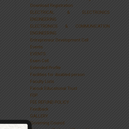
Download Registration
ELECTRICAL & ELECTRONICS
ENGINEERING
ELECTRONICS & COMMUNICATION
ENGINEERING
Entrepreneur Development Cell
Events
EVENTS
Exam Cell
Extended Profile
Facilities for disabled person
Faculty Lists
Farouk Educational Trust
FDP
FEE REFUND POLICY
Feedback
GALLERY
Governing Council