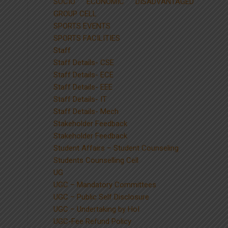
SOCIO ECONOMIC DISADVANTAGED
GROUP CELL
SPORTS EVENTS
SPORTS FACILITIES
Staff
Staff Details- CSE
Staff Details- ECE
Staff Details- EEE
Staff Details- IT
Staff Details- Mech
Stakeholder Feedback
Stakeholder Feedback
Student Affairs – Student Counseling
Students Counselling Cell
UG
UGC – Mandatory Committees
UGC – Public Self Disclosure
UGC – Undertaking by HoI
UGC-Fee Refund Policy