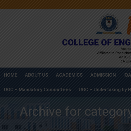
HOME
ABOUT US
ACADEMICS
ADMISSION
IQ
UGC – Mandatory Committees
UGC – Undertaking by H
Archive for categor