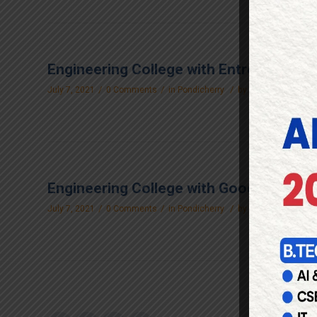
Engineering College with Entrepreneur 
/
/
/
July 7, 2021
0 Comments
in
Pondicherry
by
raakengg_login
Engineering College with Good Canteen F
/
/
/
July 7, 2021
0 Comments
in
Pondicherry
by
raakengg_login