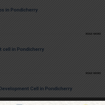
ps in Pondicherry
READ MORE
 cell in Pondicherry
READ MORE
Development Cell in Pondicherry