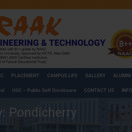
AC
PLACEMENT
CAMPUS LIFE
GALLERY
ALUMNI
oI
UGC – Public Self Disclosure
CONTACT US
INF
y: Pondicherry