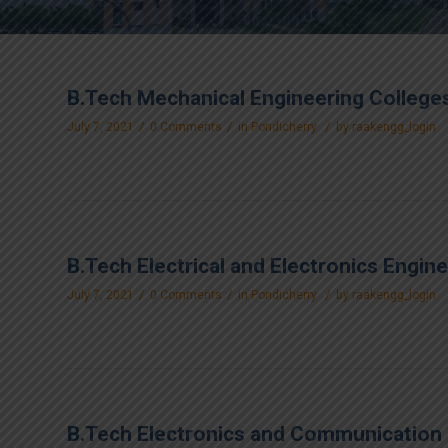
B.Tech Mechanical Engineering Colleges
/
/
/
July 7, 2021
0 Comments
in
Pondicherry
by
raakengg_login
B.Tech Electrical and Electronics Engin
/
/
/
July 7, 2021
0 Comments
in
Pondicherry
by
raakengg_login
B.Tech Electronics and Communication 