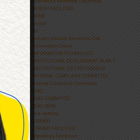
Grievances Redressal Committee
HEALTH FACILITIES
HOME
Hostel
IIC
Industry Institute Interaction Cell
Information Corner
INFORMATION TECHNOLOGY
INSTITUTIONAL DEVELOPMENT PLAN 1
INSTITUTIONAL DISTINCTIVENESS
INTERNAL COMPLAINT COMMITTEE
Internal Complaints Committee
IQAC
IQAC COMMITTEE
IQAC MOM
Job opening
LIBRARY
LIBRARY FACILITIES
Mandatory Disclosure