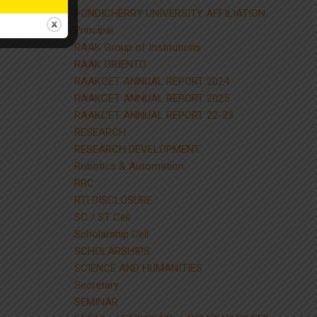
PONDICHERRY UNIVERSITY AFFILIATION
Principal
RAAK Group of Institutions
RAAK ORIENTO
RAAKCET ANNUAL REPORT 2024
RAAKCET ANNUAL REPORT 2025
RAAKCET ANNUAL REPORT 22-23
RESEARCH
RESEARCH DEVELOPMENT
Robotics & Automation
RRC
RTI DISCLOSURE
SC / ST Cell
Scholarship Cell
SCHOLARSHIPS
SCIENCE AND HUMANITIES
Secretary
SEMINAR