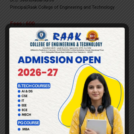
Dr.S. Seenuvasamurthi
Principal,Raak College of Engineering and Technology
Fees : 600
Fees includes Stationery kit and Lunch Interested
Candidates are required to register by scanning the
following QR code
Click here
or
Scan
to Fill the Registration Form.