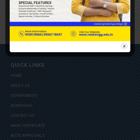
QUICK LINKS
HOME
ABOUT US
DEPARTMENTS
ADMISSION
CONTACT US
NAAC CERTIFICATE
AICTE APPROVALS