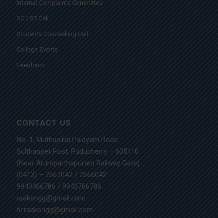
Internal Complaints Committee
SC / ST Cell
Students Counselling Cell
College Events
Feedback
CONTACT US
No. 1, Muthupillai Palayam Road
Sulthanpet Post, Puducherry – 605110
(Near Arumparthapuram Railway Gate)
(0413) – 2667042
/
2666042
9943466786
/
9943766786
raakengg@gmail.com
hr.raakengg@gmail.com