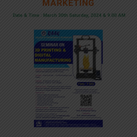
MARKETING
Date & Time : March 30th Saturday, 2024 & 9.00 AM