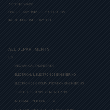
AICTE FEEDBACK
PONDICHERRY UNIVERSITY AFFILIATION
INSTITUTIONS INDUSTRY CELL
ALL DEPARTMENTS
UG
MECHANICAL ENGINEERING
ELECTRICAL & ELECTRONICS ENGINEERING
ELECTRONICS & COMMUNICATION ENGINEERING
COMPUTER SCIENCE & ENGINEERING
INFORMATION TECHNOLOGY
ARTIFICIAL INTELLIGENCE & DATA SCIENCE