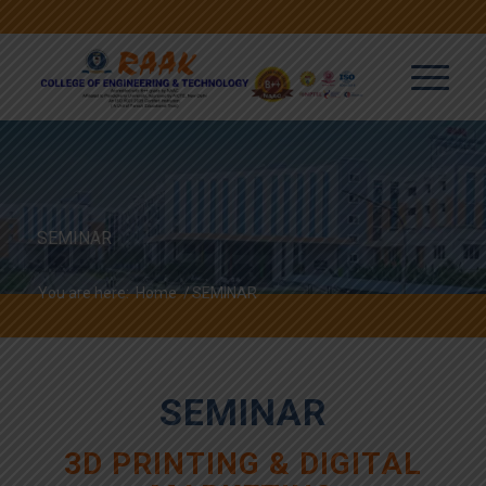
SEMINAR
You are here:
Home
/
SEMINAR
SEMINAR
3D PRINTING & DIGITAL