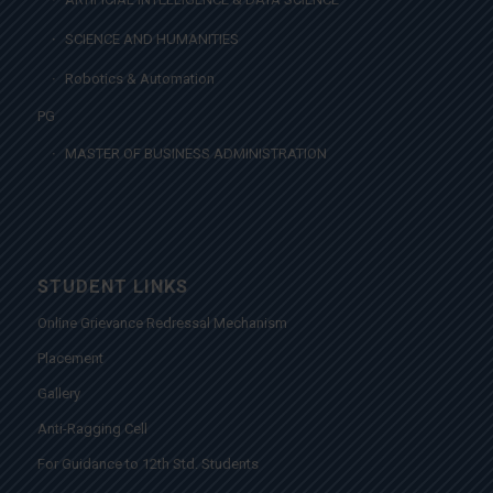
SCIENCE AND HUMANITIES
Robotics & Automation
PG
MASTER OF BUSINESS ADMINISTRATION
STUDENT LINKS
Online Grievance Redressal Mechanism
Placement
Gallery
Anti-Ragging Cell
For Guidance to 12th Std. Students