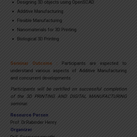
Designing 3D objects using OpenSCAD
Additive Manufacturing
Flexible Manufacturing
Nanomaterials for 3D Printing
Biological 3D Printing
Seminar Outcome :
Participants are expected to
understand various aspects of Additive Manufacturing
and concurrent developments
Participants will be certified on successful completion
of the 3D PRINTING AND DIGITAL MANUFACTURING
seminar.
Resource Person
Prof. Dr.Rabinder Henry
Organizer