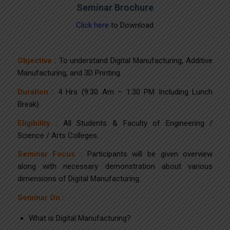
Seminar Brochure
Click here
to Download
Objective :
To understand Digital Manufacturing, Additive
Manufacturing, and 3D Printing.
Duration :
4 Hrs (9:30 Am – 1:30 PM Including Lunch
Break)
Eligibility :
All Students & Faculty of Engineering /
Science / Arts Colleges.
Seminar Focus :
Participants will be given overview
along with necessary demonstration about various
dimensions of Digital Manufacturing.
Seminar On :
What is Digital Manufacturing?