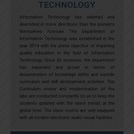
TECHNOLOGY
Information Technology has widened and
diversified in more directions than the pioneers
themselves foresaw. The Department of
Information Technology was established in the
year 2014 with the prime objective of imparting
quality education in the field of Information
Technology. Since its inception, the department
has expanded and grown in terms of
dissemination of knowledge within and outside
curriculum and skill development activities. The
Curriculum review and modernization of the
labs are conducted constantly so as to keep the
students updated with the latest trends at the
global level. The class rooms are well equipped
with all modern electronic audio-visual facilities.