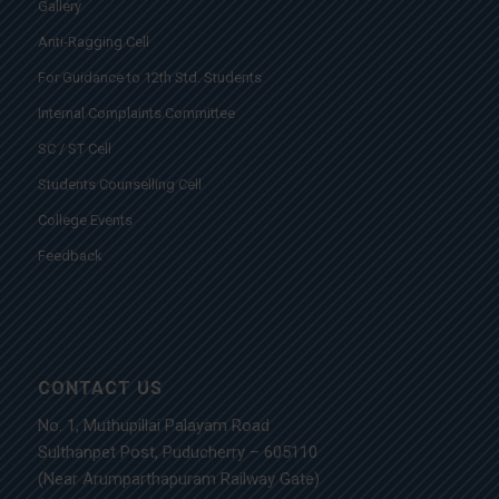
Gallery
Anti-Ragging Cell
For Guidance to 12th Std. Students
Internal Complaints Committee
SC / ST Cell
Students Counselling Cell
College Events
Feedback
CONTACT US
No. 1, Muthupillai Palayam Road
Sulthanpet Post, Puducherry – 605110
(Near Arumparthapuram Railway Gate)