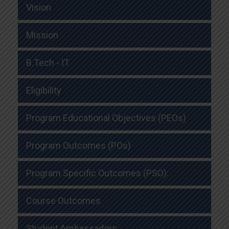
Vision
Mission
B.Tech - IT
Eligibility
Program Educational Objectives (PEOs)
Program Outcomes (POs)
Program Specific Outcomes (PSO):
Course Outcomes
Student Ambassadors