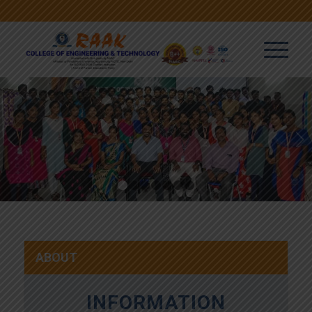
Next
1
2
3
4
5
6
7
ABOUT
INFORMATION