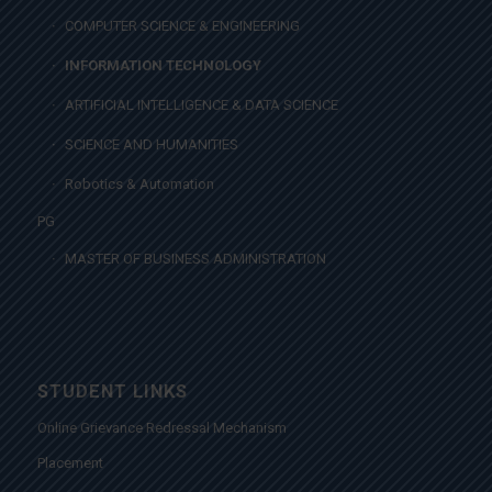
COMPUTER SCIENCE & ENGINEERING
INFORMATION TECHNOLOGY
ARTIFICIAL INTELLIGENCE & DATA SCIENCE
SCIENCE AND HUMANITIES
Robotics & Automation
PG
MASTER OF BUSINESS ADMINISTRATION
STUDENT LINKS
Online Grievance Redressal Mechanism
Placement