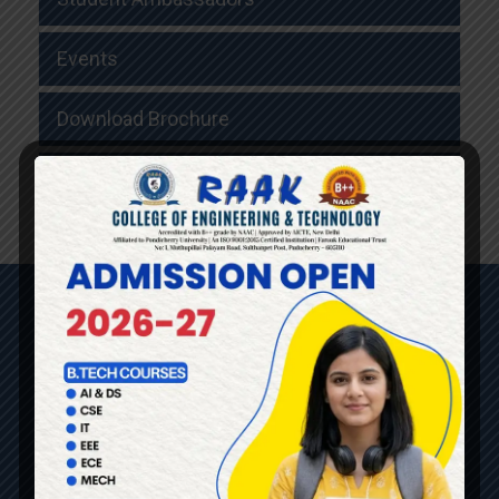
Events
Download Brochure
Faculty Details
QUICK LINKS
HOME
ABOUT US
DEPARTMENTS
ADMISSION