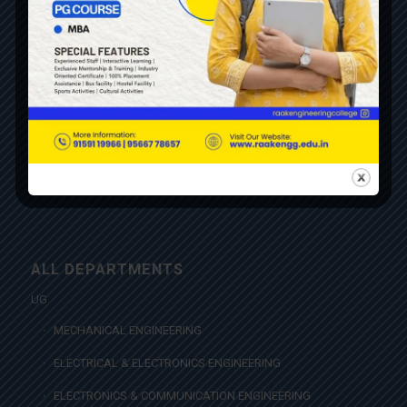
CONTACT US
NAAC CERTIFICATE
AICTE APPROVALS
AICTE FEEDBACK
PONDICHERRY UNIVERSITY AFFILIATION
INSTITUTIONS INDUSTRY CELL
ALL DEPARTMENTS
UG
MECHANICAL ENGINEERING
ELECTRICAL & ELECTRONICS ENGINEERING
ELECTRONICS & COMMUNICATION ENGINEERING