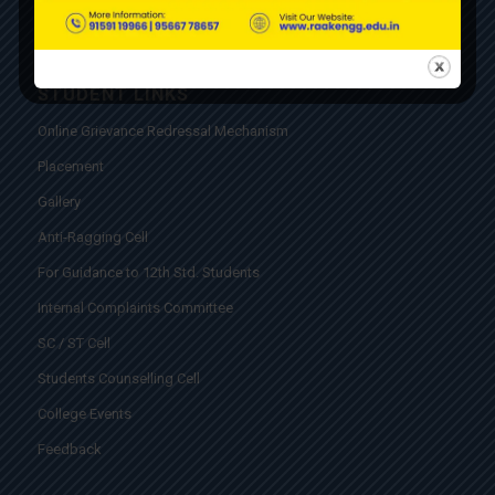
STUDENT LINKS
Online Grievance Redressal Mechanism
Placement
Gallery
Anti-Ragging Cell
For Guidance to 12th Std. Students
Internal Complaints Committee
SC / ST Cell
Students Counselling Cell
College Events
Feedback