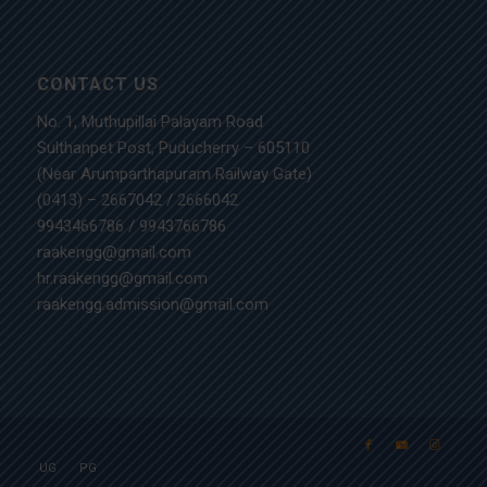
CONTACT US
No. 1, Muthupillai Palayam Road
Sulthanpet Post, Puducherry – 605110
(Near Arumparthapuram Railway Gate)
(0413) – 2667042
/
2666042
9943466786
/
9943766786
raakengg@gmail.com
hr.raakengg@gmail.com
raakengg.admission@gmail.com
UG
PG