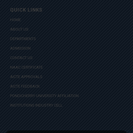
QUICK LINKS
HOME
ABOUT US
DEPARTMENTS
ADMISSION
CONTACT US
NAAC CERTIFICATE
AICTE APPROVALS
AICTE FEEDBACK
PONDICHERRY UNIVERSITY AFFILIATION
INSTITUTIONS INDUSTRY CELL