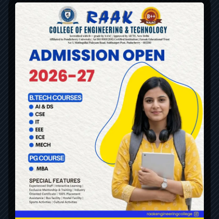
ALL DEPARTMENTS
UG
MECHANICAL ENGINEERING
ELECTRICAL & ELECTRONICS ENGINEERING
ELECTRONICS & COMMUNICATION ENGINEERING
COMPUTER SCIENCE & ENGINEERING
INFORMATION TECHNOLOGY
ARTIFICIAL INTELLIGENCE & DATA SCIENCE
SCIENCE AND HUMANITIES
Robotics & Automation
PG
MASTER OF BUSINESS ADMINISTRATION