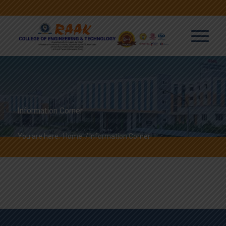
Information Corner
You are here:
Home
/
Information Corner