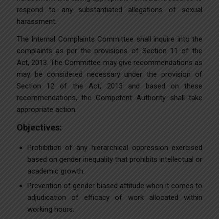
respond to any substantiated allegations of sexual
harassment.
The Internal Complaints Committee shall inquire into the
complaints as per the provisions of Section 11 of the
Act, 2013. The Committee may give recommendations as
may be considered necessary under the provision of
Section 12 of the Act, 2013 and based on these
recommendations, the Competent Authority shall take
appropriate action.
Objectives:
Prohibition of any hierarchical oppression exercised
based on gender inequality that prohibits intellectual or
academic growth.
Prevention of gender biased attitude when it comes to
adjudication of efficacy of work allocated within
working hours.