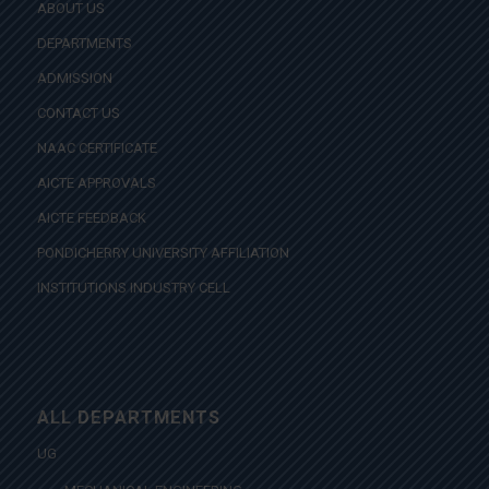
ABOUT US
DEPARTMENTS
ADMISSION
CONTACT US
NAAC CERTIFICATE
AICTE APPROVALS
AICTE FEEDBACK
PONDICHERRY UNIVERSITY AFFILIATION
INSTITUTIONS INDUSTRY CELL
ALL DEPARTMENTS
UG