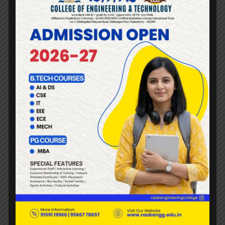
SEXUAL HARASSMENT
AND IS COVERED BY THE
COMMITTEE:
Eve-teasing.
Unsavoury remarks.
Jokes causing or likely to cause awkwardness or
embarrassment.
Gender based insults or sexist remarks.
Unwelcome sexual overtone in any manner such as
over telephone (obnoxious telephone calls) and the
like.
Touching or brushing against any part of the body and
the like
Displaying pornographic or other offensive or
derogatory pictures, cartoons, pamphlets or sayings.
Forcible physical touch or molestation.