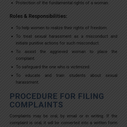
Protection of the fundamental rights of a woman.
Roles & Responsibilities:
To help women to realize their rights of freedom.
To treat sexual harassment as a misconduct and
initiate punitive actions for such misconduct.
To assist the aggrieved woman to place the
complaint.
To safeguard the one who is victimized.
To educate and train students about sexual
harassment.
PROCEDURE FOR FILING
COMPLAINTS
Complaints may be oral, by email or in writing. If the
complaint is oral, it will be converted into a written form