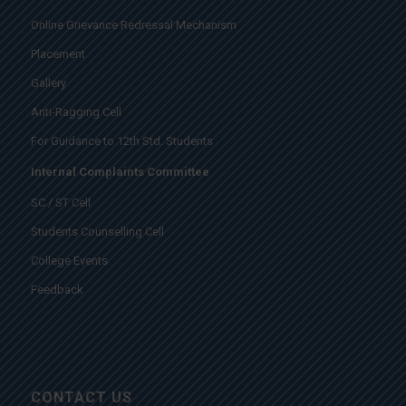
Online Grievance Redressal Mechanism
Placement
Gallery
Anti-Ragging Cell
For Guidance to 12th Std. Students
Internal Complaints Committee
SC / ST Cell
Students Counselling Cell
College Events
Feedback
CONTACT US