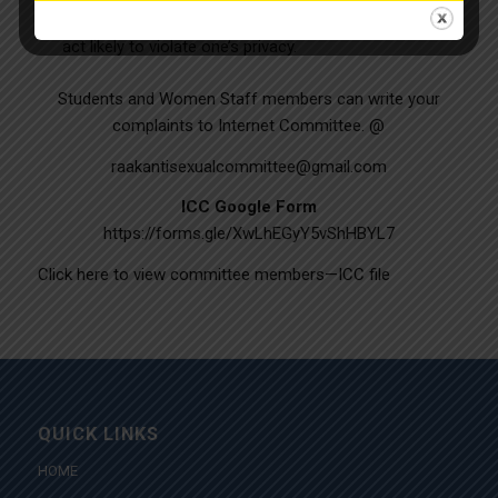
Physical confinement against one’s will and any other
act likely to violate one’s privacy.
Students and Women Staff members can write your
complaints to Internet Committee. @
raakantisexualcommittee@gmail.com
ICC Google Form
https://forms.gle/XwLhEGyY5vShHBYL7
Click here to view committee members—
ICC file
QUICK LINKS
HOME