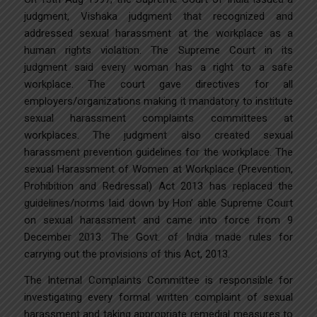
judgment, Vishaka judgment that recognized and
addressed sexual harassment at the workplace as a
human rights violation. The Supreme Court in its
judgment said every woman has a right to a safe
workplace. The court gave directives for all
employers/organizations making it mandatory to institute
sexual harassment complaints committees at
workplaces. The judgment also created sexual
harassment prevention guidelines for the workplace. The
sexual Harassment of Women at Workplace (Prevention,
Prohibition and Redressal) Act 2013 has replaced the
guidelines/norms laid down by Hon’ able Supreme Court
on sexual harassment and came into force from 9
December 2013. The Govt. of India made rules for
carrying out the provisions of this Act, 2013.
The Internal Complaints Committee is responsible for
investigating every formal written complaint of sexual
harassment and taking appropriate remedial measures to