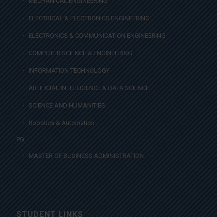
MECHANICAL ENGINEERING
ELECTRICAL & ELECTRONICS ENGINEERING
ELECTRONICS & COMMUNICATION ENGINEERING
COMPUTER SCIENCE & ENGINEERING
INFORMATION TECHNOLOGY
ARTIFICIAL INTELLIGENCE & DATA SCIENCE
SCIENCE AND HUMANITIES
Robotics & Automation
PG
MASTER OF BUSINESS ADMINISTRATION
STUDENT LINKS