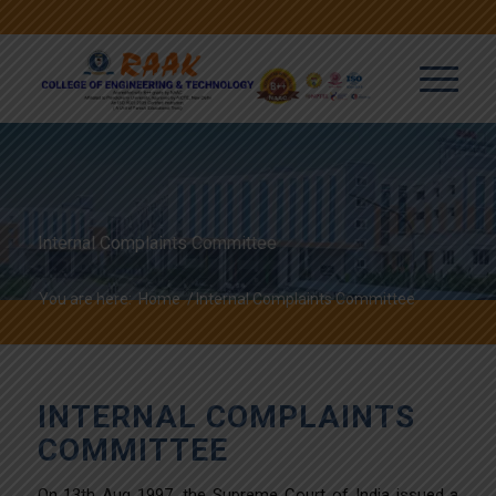
Internal Complaints Committee
You are here:
Home
/
Internal Complaints Committee
INTERNAL COMPLAINTS
COMMITTEE
On 13th Aug 1997, the Supreme Court of India issued a