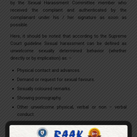
by the Sexual Harassment Committee member who
received the complaint and authenticated by the
complainant under his / her signature as soon as
possible.
Here, it should be noted that according to the Supreme
Court guideline Sexual harassment can be defined as
unwelcome sexually determined behavior (whether
directly or by implication) as: –
Physical contact and advances.
Demand or request for sexual favours.
Sexually coloured remarks.
Showing pornography.
Other unwelcome physical, verbal or non – verbal
conduct.
THE FOLLOWING IS ALSO