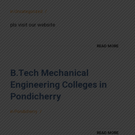
/
in
Uncategorized
pls visit our website
READ MORE
B.Tech Mechanical
Engineering Colleges in
Pondicherry
/
in
Pondicherry
READ MORE