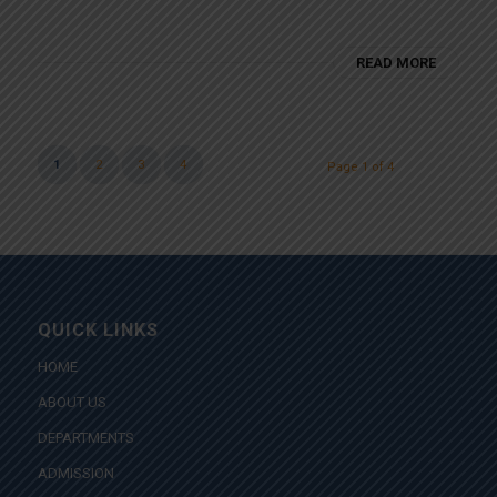
READ MORE
1
2
3
4
Page 1 of 4
QUICK LINKS
HOME
ABOUT US
DEPARTMENTS
ADMISSION