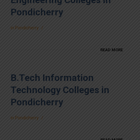
Pondicherry
/
in
Pondicherry
READ MORE
B.Tech Information
Technology Colleges in
Pondicherry
/
in
Pondicherry
READ MORE