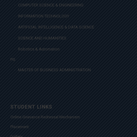
COMPUTER SCIENCE & ENGINEERING
INFORMATION TECHNOLOGY
ARTIFICIAL INTELLIGENCE & DATA SCIENCE
SCIENCE AND HUMANITIES
Robotics & Automation
PG
MASTER OF BUSINESS ADMINISTRATION
STUDENT LINKS
Online Grievance Redressal Mechanism
Placement
Gallery