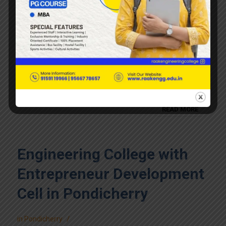
Engineering College with
Research and Development
Cell in Pondicherry
/
in
Pondicherry
READ MORE
Engineering College with
Entrepreneur Development
Cell in Pondicherry
/
in
Pondicherry