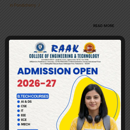
/
in
Pondicherry
READ MORE
Engineering college with
best placement cell in
Pondicherry
/
in
Pondicherry
READ MORE