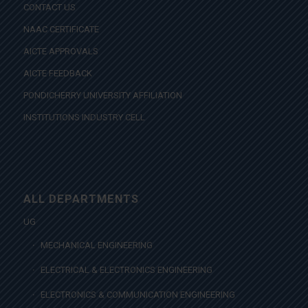
CONTACT US
NAAC CERTIFICATE
AICTE APPROVALS
AICTE FEEDBACK
PONDICHERRY UNIVERSITY AFFILIATION
INSTITUTIONS INDUSTRY CELL
ALL DEPARTMENTS
UG
MECHANICAL ENGINEERING
ELECTRICAL & ELECTRONICS ENGINEERING
ELECTRONICS & COMMUNICATION ENGINEERING