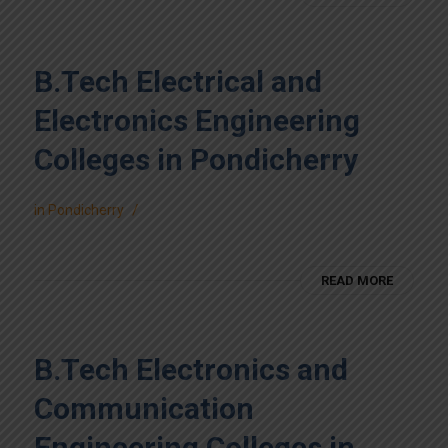
B.Tech Electrical and
Electronics Engineering
Colleges in Pondicherry
/
in
Pondicherry
READ MORE
B.Tech Electronics and
Communication
Engineering Colleges in