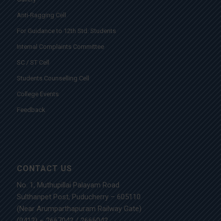
Anti-Ragging Cell
For Guidance to 12th Std. Students
Internal Complaints Committee
SC / ST Cell
Students Counselling Cell
College Events
Feedback
CONTACT US
No. 1, Muthupillai Palayam Road
Sulthanpet Post, Puducherry – 605110
(Near Arumparthapuram Railway Gate)
(0413) – 2667042
/
2666042