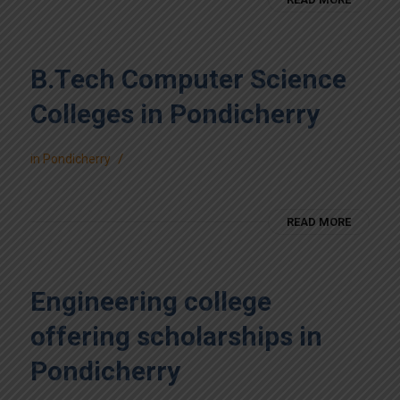
B.Tech Computer Science
Colleges in Pondicherry
/
in
Pondicherry
READ MORE
Engineering college
offering scholarships in
Pondicherry