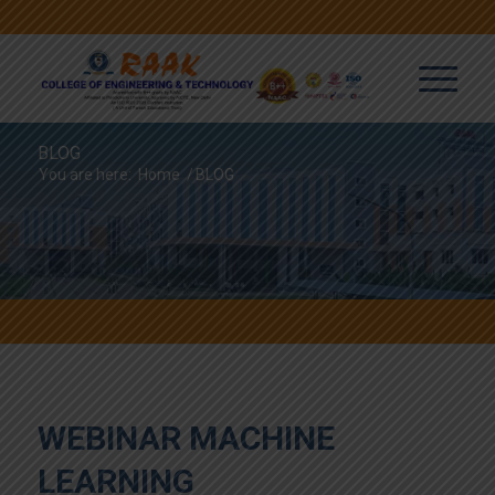
BLOG
You are here:
Home
/
BLOG
WEBINAR MACHINE
LEARNING