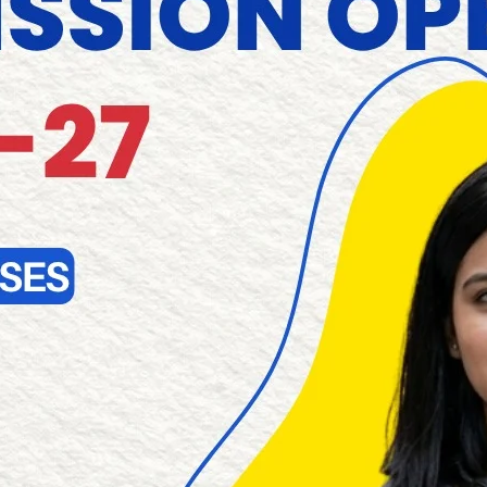
leading and List of Engineering Colleges in Pondicherry
More About RAAK
RAAK COLLEGE OF ENGINEERING AND TECHNOLOGY, No.1, Mu
605110 is a part of Farouk Educational Trust, which was e
Mr.B. Mohamed Farouk. The management has Global busines
Our most important responsibility is to provide an exce
recognizes and embraces the importance of interdiscipli
important problems and to respond to national and internatio
RAAK GROUP OF INSTITUTIONS