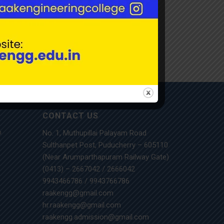
CONTACT US
No. 1, Muthupillai Palayam Road
m
Sulthanpet Post, Puducherry – 605110
(Near Arumparthapuram Railway Gate)
(0413) – 2667042
/
2666042
9943466786
/
9943766786
raakengg@gmail.com
hr.raakengg@gmail.com
raakengg.admission@gmail.com