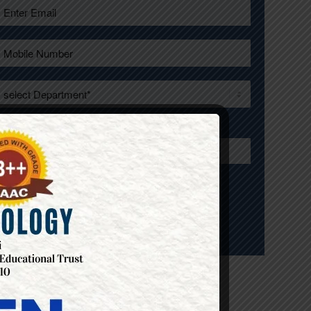
Enter Your City*
ONDICHERRY