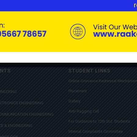
ENTS
STUDENT LINKS
Online Grievance Redressal Mechanis
Placement
INEERING
Gallery
ECTRONICS ENGINEERING
Anti-Ragging Cell
COMMUNICATION ENGINEERING
For Guidance to 12th Std. Students
E & ENGINEERING
Internal Complaints Committee
CHNOLOGY