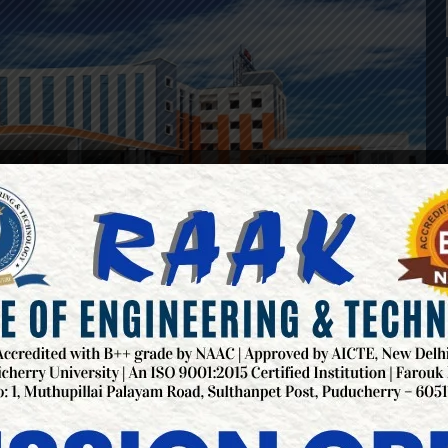
NGINEERING COLLEGES IN P