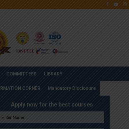
COMMITTEES
LIBRARY
ORMATION CORNER
Mandatory Disclosure
Apply now for the best courses