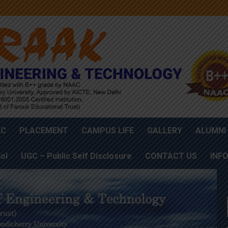
AC
PLACEMENT
CAMPUS LIFE
GALLERY
ALUMNI
oI
UGC – Public Self Disclosure
CONTACT US
INF