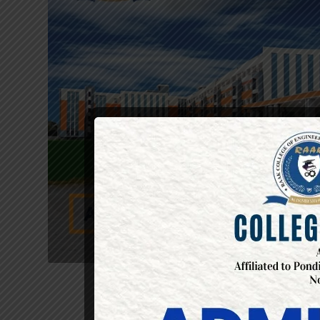
LIST OF E