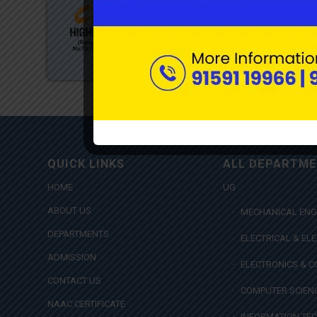
QUICK LINKS
ALL DEPARTM
HOME
UG
ABOUT US
MECHANICAL ENG
DEPARTMENTS
ELECTRICAL & EL
ADMISSION
ELECTRONICS & 
CONTACT US
COMPUTER SCIENC
NAAC CERTIFICATE
INFORMATION TE