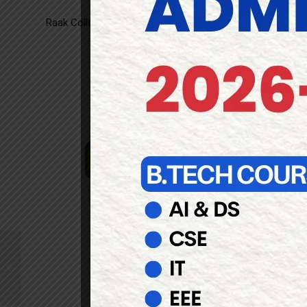
Raak College of
Engineering
and Technology is One of the 
Top Engineering College in
Pondicherry