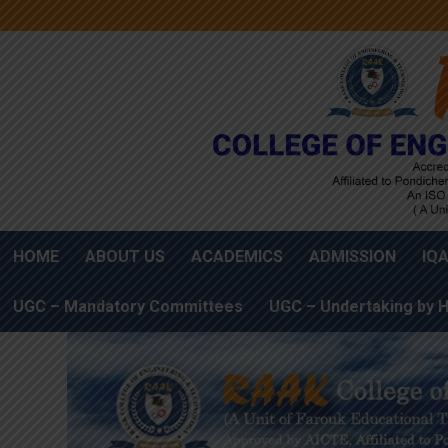
HOME
ABOUT US
ACADEMICS
ADMISSION
IQ
UGC – Mandatory Committees
UGC – Undertaking by H