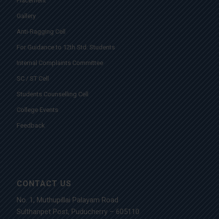
Placement
Gallery
Anti-Ragging Cell
For Guidance to 12th Std. Students
Internal Complaints Committee
SC / ST Cell
Students Counselling Cell
College Events
Feedback
CONTACT US
No. 1, Muthupillai Palayam Road
Sulthanpet Post, Puducherry – 605110