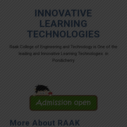
INNOVATIVE
LEARNING
TECHNOLOGIES
Raak College of Engineering and Technology is One of the
leading and Innovative Learning Technologies in
Pondicherry
More About RAAK