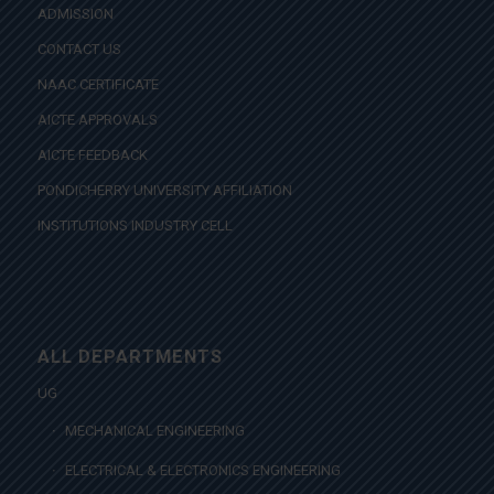
ADMISSION
CONTACT US
NAAC CERTIFICATE
AICTE APPROVALS
AICTE FEEDBACK
PONDICHERRY UNIVERSITY AFFILIATION
INSTITUTIONS INDUSTRY CELL
ALL DEPARTMENTS
UG
MECHANICAL ENGINEERING
ELECTRICAL & ELECTRONICS ENGINEERING