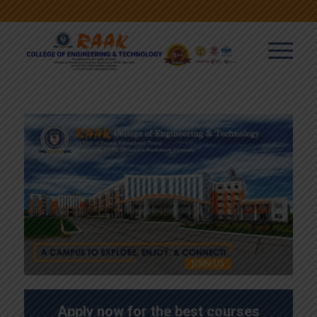
Apply now for the best courses