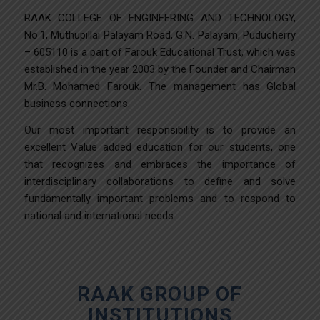
RAAK COLLEGE OF ENGINEERING AND TECHNOLOGY,
No.1, Muthupillai Palayam Road, G.N. Palayam, Puducherry
– 605110 is a part of Farouk Educational Trust, which was
established in the year 2003 by the Founder and Chairman
Mr.B. Mohamed Farouk. The management has Global
business connections.
Our most important responsibility is to provide an
excellent Value added education for our students, one
that recognizes and embraces the importance of
interdisciplinary collaborations to define and solve
fundamentally important problems and to respond to
national and international needs.
RAAK GROUP OF
INSTITUTIONS