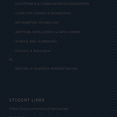
ELECTRONICS & COMMUNICATION ENGINEERING
COMPUTER SCIENCE & ENGINEERING
INFORMATION TECHNOLOGY
ARTIFICIAL INTELLIGENCE & DATA SCIENCE
SCIENCE AND HUMANITIES
Robotics & Automation
PG
MASTER OF BUSINESS ADMINISTRATION
STUDENT LINKS
Online Grievance Redressal Mechanism