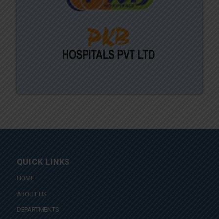
QUICK LINKS
HOME
ABOUT US
DEPARTMENTS