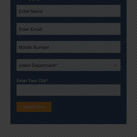
Enter Your City*