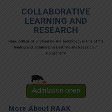
COLLABORATIVE
LEARNING AND
RESEARCH
Raak College of Engineering and Technology is One of the
leading and Collaborative Learning and Research in
Pondicherry
More About RAAK