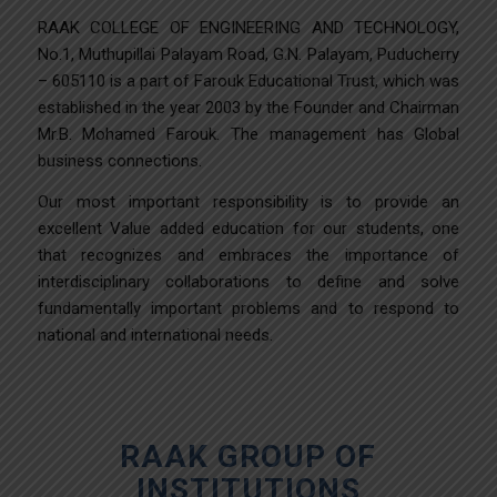
RAAK COLLEGE OF ENGINEERING AND TECHNOLOGY,
No.1, Muthupillai Palayam Road, G.N. Palayam, Puducherry
– 605110 is a part of Farouk Educational Trust, which was
established in the year 2003 by the Founder and Chairman
Mr.B. Mohamed Farouk. The management has Global
business connections.
Our most important responsibility is to provide an
excellent Value added education for our students, one
that recognizes and embraces the importance of
interdisciplinary collaborations to define and solve
fundamentally important problems and to respond to
national and international needs.
RAAK GROUP OF
INSTITUTIONS