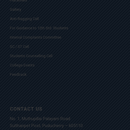
Placement
Gallery
Anti-Ragging Cell
For Guidance to 12th Std. Students
Internal Complaints Committee
SC / ST Cell
Students Counselling Cell
College Events
Feedback
CONTACT US
No. 1, Muthupillai Palayam Road
Sulthanpet Post, Puducherry – 605110