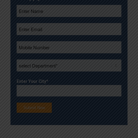
Enter Your City*