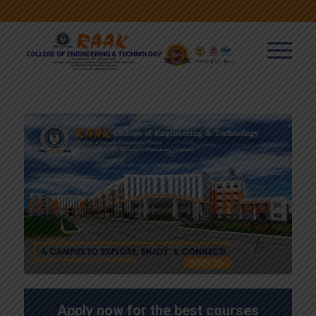
Apply now for the best courses