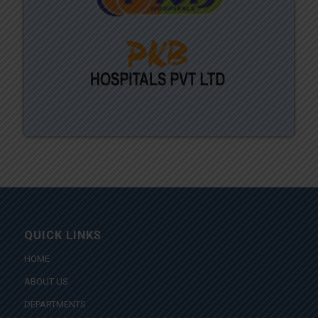
QUICK LINKS
HOME
ABOUT US
DEPARTMENTS