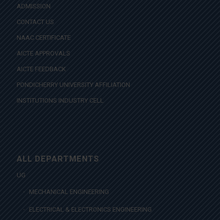
ADMISSION
CONTACT US
NAAC CERTIFICATE
AICTE APPROVALS
AICTE FEEDBACK
PONDICHERRY UNIVERSITY AFFILIATION
INSTITUTIONS INDUSTRY CELL
ALL DEPARTMENTS
UG
MECHANICAL ENGINEERING
ELECTRICAL & ELECTRONICS ENGINEERING