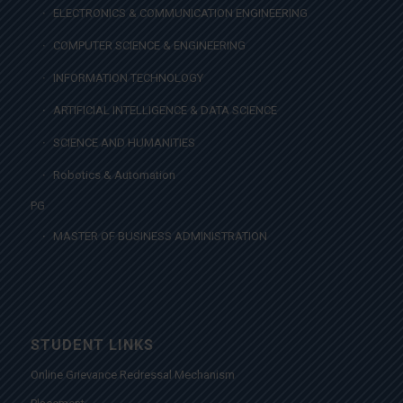
ELECTRONICS & COMMUNICATION ENGINEERING
COMPUTER SCIENCE & ENGINEERING
INFORMATION TECHNOLOGY
ARTIFICIAL INTELLIGENCE & DATA SCIENCE
SCIENCE AND HUMANITIES
Robotics & Automation
PG
MASTER OF BUSINESS ADMINISTRATION
STUDENT LINKS
Online Grievance Redressal Mechanism