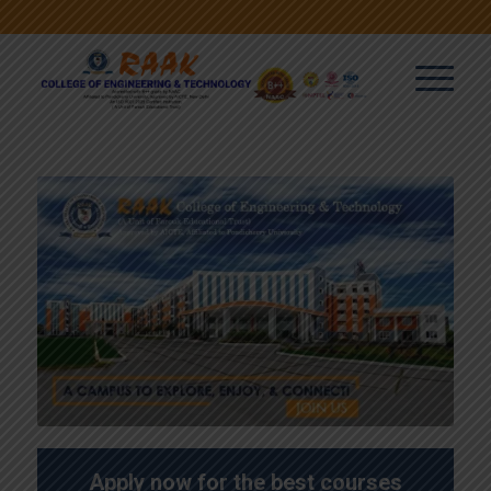
Apply now for the best courses