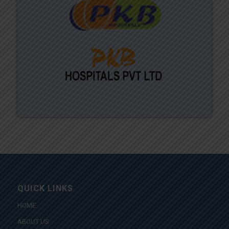
QUICK LINKS
HOME
ABOUT US