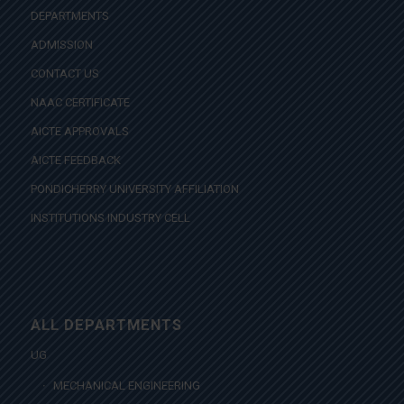
DEPARTMENTS
ADMISSION
CONTACT US
NAAC CERTIFICATE
AICTE APPROVALS
AICTE FEEDBACK
PONDICHERRY UNIVERSITY AFFILIATION
INSTITUTIONS INDUSTRY CELL
ALL DEPARTMENTS
UG
MECHANICAL ENGINEERING