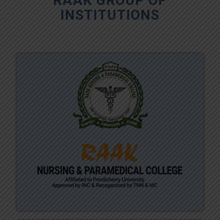
RAAK GROUP OF
INSTITUTIONS