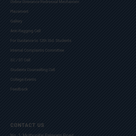
Online Grievance Redressal Mechanism
Placement
Gallery
Anti-Ragging Cell
For Guidance to 12th Std. Students
Internal Complaints Committee
SC / ST Cell
Students Counselling Cell
College Events
Feedback
CONTACT US
No. 1, Muthupillai Palayam Road