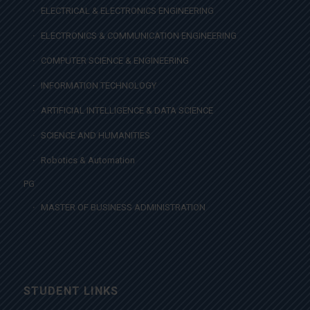
ELECTRICAL & ELECTRONICS ENGINEERING
ELECTRONICS & COMMUNICATION ENGINEERING
COMPUTER SCIENCE & ENGINEERING
INFORMATION TECHNOLOGY
ARTIFICIAL INTELLIGENCE & DATA SCIENCE
SCIENCE AND HUMANITIES
Robotics & Automation
PG
MASTER OF BUSINESS ADMINISTRATION
STUDENT LINKS