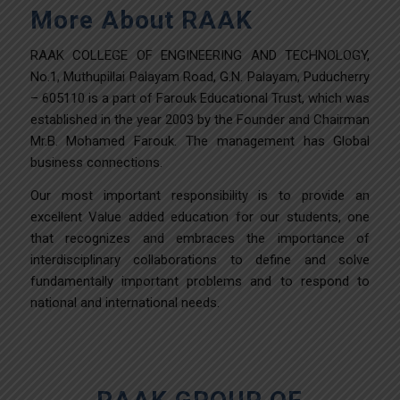
More About RAAK
RAAK COLLEGE OF ENGINEERING AND TECHNOLOGY,
No.1, Muthupillai Palayam Road, G.N. Palayam, Puducherry
– 605110 is a part of Farouk Educational Trust, which was
established in the year 2003 by the Founder and Chairman
Mr.B. Mohamed Farouk. The management has Global
business connections.
Our most important responsibility is to provide an
excellent Value added education for our students, one
that recognizes and embraces the importance of
interdisciplinary collaborations to define and solve
fundamentally important problems and to respond to
national and international needs.