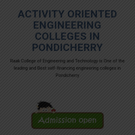
ACTIVITY ORIENTED
ENGINEERING
COLLEGES IN
PONDICHERRY
Raak College of Engineering and Technology is One of the
leading and Best self-financing engineering colleges in
Pondicherry