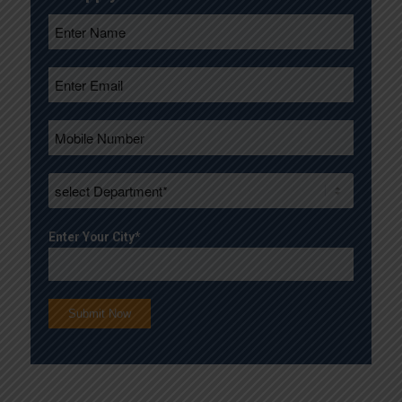
Enter Your City*